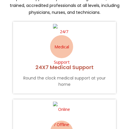
trained, accredited professionals at all levels, including
physicians, nurses, and technicians.
24X7 Medical Support
Round the clock medical support at your
home