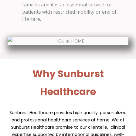
families and it is an essential service for
patients with restricted mobility or end of
life care.
Why Sunburst
Healthcare
Sunburst Healthcare provides high quality, personalized
and professional healthcare services at home. We at
Sunburst Healthcare promise to our clientelle, clinical
expertise supported by international guidelines, well-