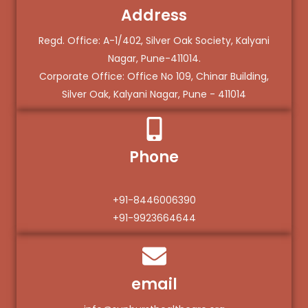
Address
Regd. Office: A-1/402, Silver Oak Society, Kalyani
Nagar, Pune-411014.
Corporate Office: Office No 109, Chinar Building,
Silver Oak, Kalyani Nagar, Pune - 411014
Phone
+91-8446006390
+91-9923664644
email