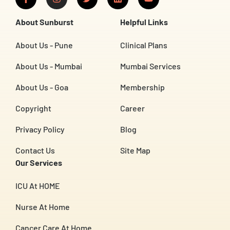
a
n
w
i
o
c
s
i
n
u
e
t
t
k
t
About Sunburst
Helpful Links
b
a
t
e
u
o
g
e
d
b
o
r
r
i
e
About Us - Pune
Clinical Plans
k
a
n
-
m
About Us - Mumbai
Mumbai Services
f
About Us - Goa
Membership
Copyright
Career
Privacy Policy
Blog
Contact Us
Site Map
Our Services
ICU At HOME
Nurse At Home
Cancer Care At Home