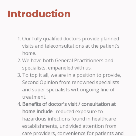
Introduction
Our fully qualified doctors provide planned
visits and teleconsultations at the patient’s
home.
We have both General Practitioners and
specialists, empaneled with us.
To top it all, we are in a position to provide,
Second Opinion from renowned specialists
and super specialists wrt ongoing line of
treatment.
Benefits of doctor's visit / consultation at
home include
: reduced exposure to
hazardous infections found in healthcare
establishments, undivided attention from
care providers, convenience for patients and