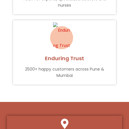
nurses
Enduring Trust
2500+ happy customers across Pune &
Mumbai