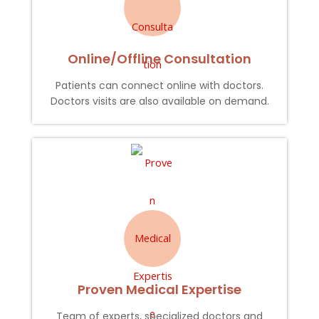
Online/Offline Consultation
Patients can connect online with doctors.
Doctors visits are also available on demand.
Proven Medical Expertise
Team of experts, specialized doctors and