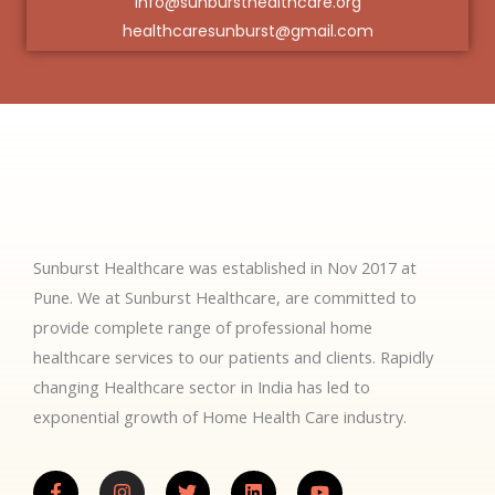
info@sunbursthealthcare.org
healthcaresunburst@gmail.com
Sunburst Healthcare was established in Nov 2017 at
Pune. We at Sunburst Healthcare, are committed to
provide complete range of professional home
healthcare services to our patients and clients. Rapidly
changing Healthcare sector in India has led to
exponential growth of Home Health Care industry.
F
I
T
L
Y