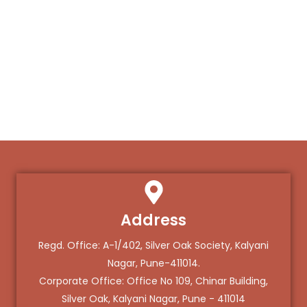
Address
Regd. Office: A-1/402, Silver Oak Society, Kalyani
Nagar, Pune-411014.
Corporate Office: Office No 109, Chinar Building,
Silver Oak, Kalyani Nagar, Pune - 411014