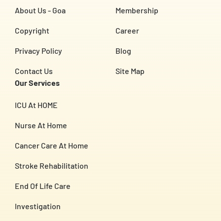
About Us - Goa
Membership
Copyright
Career
Privacy Policy
Blog
Contact Us
Site Map
Our Services
ICU At HOME
Nurse At Home
Cancer Care At Home
Stroke Rehabilitation
End Of Life Care
Investigation