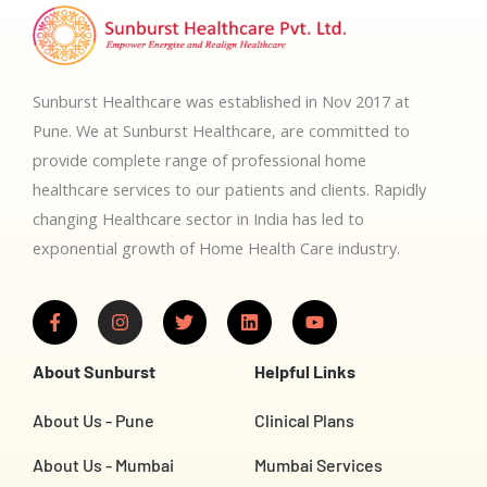
Sunburst Healthcare was established in Nov 2017 at
Pune. We at Sunburst Healthcare, are committed to
provide complete range of professional home
healthcare services to our patients and clients. Rapidly
changing Healthcare sector in India has led to
exponential growth of Home Health Care industry.
F
I
T
L
Y
a
n
w
i
o
c
s
i
n
u
e
t
t
k
t
About Sunburst
Helpful Links
b
a
t
e
u
o
g
e
d
b
o
r
r
i
e
About Us - Pune
Clinical Plans
k
a
n
-
m
About Us - Mumbai
Mumbai Services
f