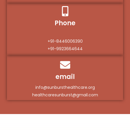
Phone
+91-8446006390
+91-9923664644
email
info@sunbursthealthcare.org
healthcaresunburst@gmail.com