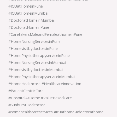
#ICUatHomeinPune
#ICUatHomeinMumbai
#DoctoratHomeinMumbai
#DoctoratHomeinPune
#CaretakersMaleandFemaleathomeinPune
#HomeNursingServicesinPune
#HomevisitbydoctorsinPune
#HomePhysiotherapyserviceinPune
#HomeNursingServicesinMumbai
#HomevisitbydoctorsinMumbai
#HomePhysiotherapyserviceinMumbai
#HomeHealthcare #HealthcareInnovation
#PatientCentricCare
#HospitalAtHome #ValueBasedCare
#SunburstHealthcare
#homehealthcareservices #icuathome #doctorathome