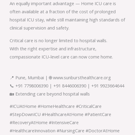
An equally important advantage — Home ICU care is
often available at a fraction of the cost of prolonged
hospital ICU stay, while still maintaining high standards of
clinical supervision and safety.
Critical care is no longer limited to hospital walls.
With the right expertise and infrastructure,
compassionate ICU-level care can now come home.
📍 Pune, Mumbai | 🌐 www.sunbursthealthcare.org
📞 +91 7798006390 | +91 8446006390 | +91 9923664644
🏡 Extending care beyond hospital walls
#ICUAtHome #HomeHealthcare #CriticalCare
#StepDownICU #HealthcareAtHome #PatientCare
#RecoveryAtHome #IntensiveCare
#HealthcareInnovation #NursingCare #DoctorAtHome