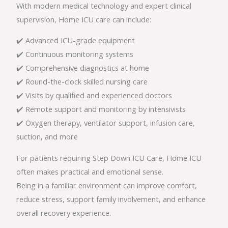
With modern medical technology and expert clinical
supervision, Home ICU care can include:
✔️ Advanced ICU-grade equipment
✔️ Continuous monitoring systems
✔️ Comprehensive diagnostics at home
✔️ Round-the-clock skilled nursing care
✔️ Visits by qualified and experienced doctors
✔️ Remote support and monitoring by intensivists
✔️ Oxygen therapy, ventilator support, infusion care,
suction, and more
For patients requiring Step Down ICU Care, Home ICU
often makes practical and emotional sense.
Being in a familiar environment can improve comfort,
reduce stress, support family involvement, and enhance
overall recovery experience.