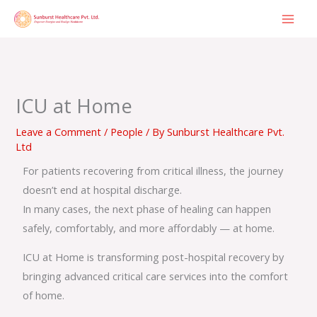
Skip
to
content
ICU at Home
Leave a Comment
/
People
/ By
Sunburst Healthcare Pvt.
Ltd
For patients recovering from critical illness, the journey
doesn’t end at hospital discharge.
In many cases, the next phase of healing can happen
safely, comfortably, and more affordably — at home.
ICU at Home is transforming post-hospital recovery by
bringing advanced critical care services into the comfort
of home.