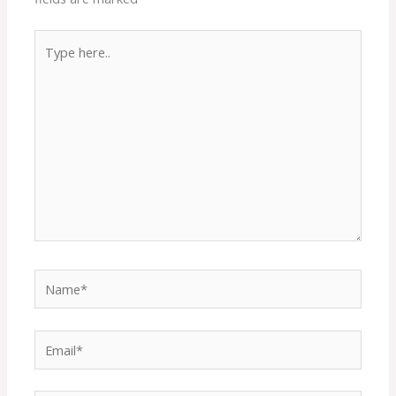
Type
here..
Name*
Email*