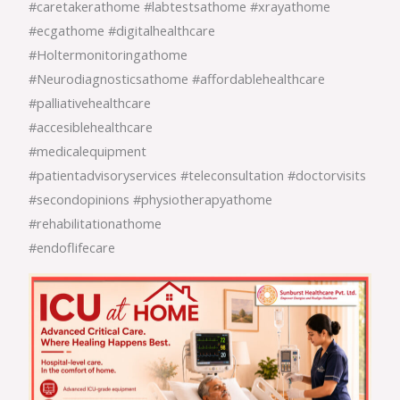
#caretakerathome #labtestsathome #xrayathome
#ecgathome #digitalhealthcare
#Holtermonitoringathome
#Neurodiagnosticsathome #affordablehealthcare
#palliativehealthcare
#accesiblehealthcare
#medicalequipment
#patientadvisoryservices #teleconsultation #doctorvisits
#secondopinions #physiotherapyathome
#rehabilitationathome
#endoflifecare