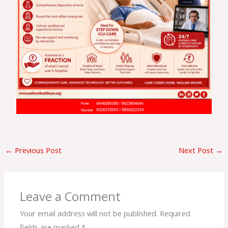
←
Previous Post
Next Post
→
Leave a Comment
Your email address will not be published.
Required
fields are marked
*