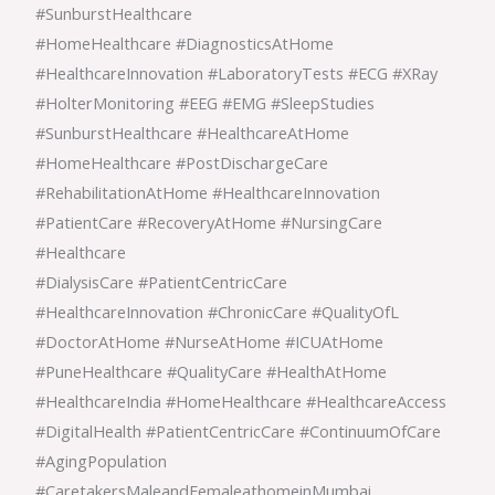
#SunburstHealthcare
#HomeHealthcare #DiagnosticsAtHome
#HealthcareInnovation #LaboratoryTests #ECG #XRay
#HolterMonitoring #EEG #EMG #SleepStudies
#SunburstHealthcare #HealthcareAtHome
#HomeHealthcare #PostDischargeCare
#RehabilitationAtHome #HealthcareInnovation
#PatientCare #RecoveryAtHome #NursingCare
#Healthcare
#DialysisCare #PatientCentricCare
#HealthcareInnovation #ChronicCare #QualityOfL
#DoctorAtHome #NurseAtHome #ICUAtHome
#PuneHealthcare #QualityCare #HealthAtHome
#HealthcareIndia #HomeHealthcare #HealthcareAccess
#DigitalHealth #PatientCentricCare #ContinuumOfCare
#AgingPopulation
#CaretakersMaleandFemaleathomeinMumbai