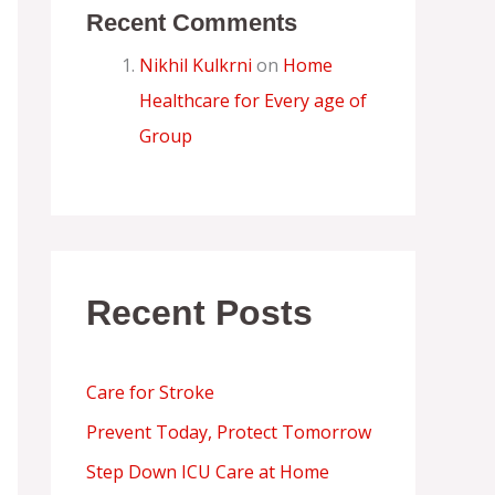
Recent Comments
Nikhil Kulkrni
on
Home
Healthcare for Every age of
Group
Recent Posts
Care for Stroke
Prevent Today, Protect Tomorrow
Step Down ICU Care at Home