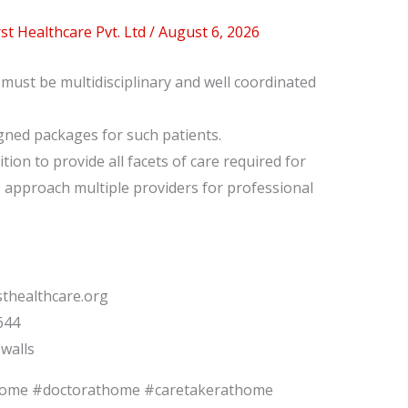
t Healthcare Pvt. Ltd
/
August 6, 2026
ust be multidisciplinary and well coordinated
gned packages for such patients.
ition to provide all facets of care required for
o approach multiple providers for professional
thealthcare.org
644
walls
home #doctorathome #caretakerathome