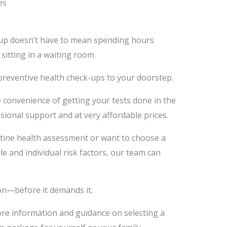
es
-up doesn’t have to mean spending hours
 sitting in a waiting room.
preventive health check-ups to your doorstep.
 convenience of getting your tests done in the
ional support and at very affordable prices.
tine health assessment or want to choose a
e and individual risk factors, our team can
.
on—before it demands it.
ore information and guidance on selecting a