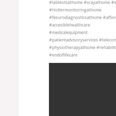
#labtestsathome #xrayathome #e
#Holtermonitoringathome
#Neurodiagnosticsathome #afforda
#accesiblehealthcare
#medicalequipment
#patientadvisoryservices #telecon
#physiotherapyathome #rehabili
#endoflifecare