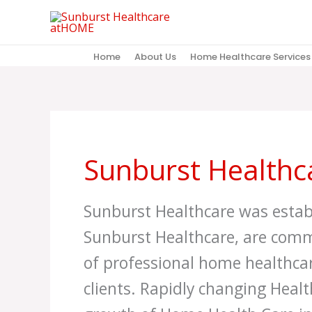
Skip
to
content
Home
About Us
Home Healthcare Services
Sunburst Healthca
Sunburst Healthcare was estab
Sunburst Healthcare, are comm
of professional home healthcar
clients. Rapidly changing Healt