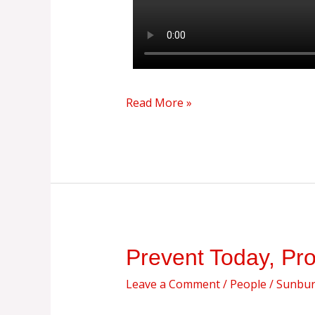
Read More »
Prevent
Prevent Today, Pr
Today,
Leave a Comment
/
People
/
Sunburs
Protect
Tomorrow