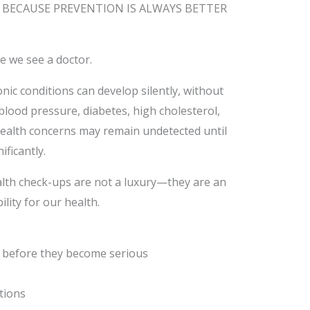
 BECAUSE PREVENTION IS ALWAYS BETTER
 we see a doctor.
nic conditions can develop silently, without
blood pressure, diabetes, high cholesterol,
health concerns may remain undetected until
ificantly.
alth check-ups are not a luxury—they are an
lity for our health.
ks before they become serious
tions