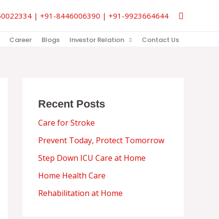
Search
9850022334 | +91-8446006390 | +91-9923664644
Career
Blogs
Investor Relation
Contact Us
Recent Posts
Care for Stroke
Prevent Today, Protect Tomorrow
Step Down ICU Care at Home
Home Health Care
Rehabilitation at Home