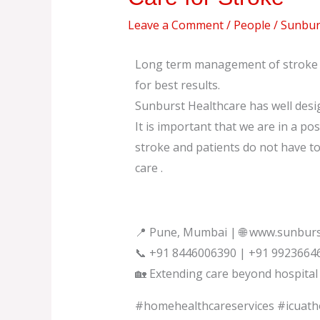
for
Leave a Comment
/
People
/
Sunburs
Stroke
Long term management of stroke m
for best results.
Sunburst Healthcare has well desi
It is important that we are in a pos
stroke and patients do not have t
care .
📍 Pune, Mumbai | 🌐 www.sunburs
📞 +91 8446006390 | +91 9923664
🏡 Extending care beyond hospital 
#homehealthcareservices #icuat