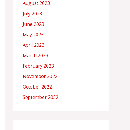
August 2023
July 2023
June 2023
May 2023
April 2023
March 2023
February 2023
November 2022
October 2022
September 2022