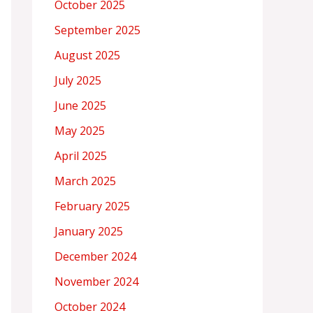
October 2025
September 2025
August 2025
July 2025
June 2025
May 2025
April 2025
March 2025
February 2025
January 2025
December 2024
November 2024
October 2024