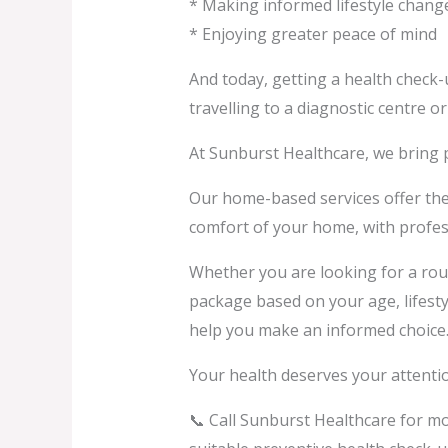
* Making informed lifestyle chang
* Enjoying greater peace of mind
And today, getting a health check
travelling to a diagnostic centre or
At Sunburst Healthcare, we bring 
Our home-based services offer the
comfort of your home, with profess
Whether you are looking for a rou
package based on your age, lifestyl
help you make an informed choice
Your health deserves your attenti
📞 Call Sunburst Healthcare for m