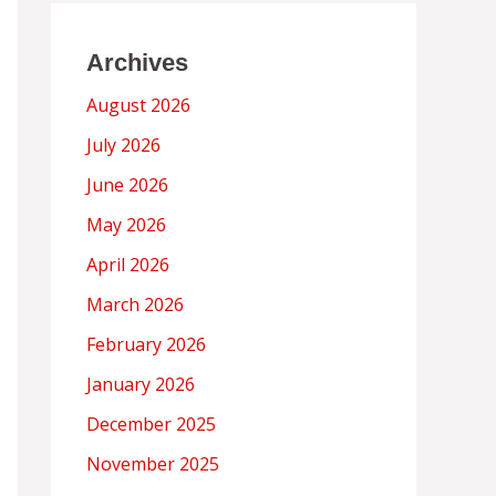
Archives
August 2026
July 2026
June 2026
May 2026
April 2026
March 2026
February 2026
January 2026
December 2025
November 2025