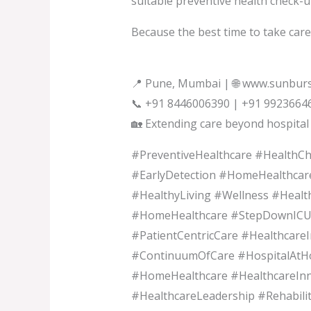
suitable preventive health check-u
Because the best time to take care o
📍 Pune, Mumbai | 🌐 www.sunburs
📞 +91 8446006390 | +91 9923664
🏡 Extending care beyond hospital 
#PreventiveHealthcare #HealthC
#EarlyDetection #HomeHealthcar
#HealthyLiving #Wellness #Heal
#HomeHealthcare #StepDownICU 
#PatientCentricCare #Healthcare
#ContinuumOfCare #HospitalAtH
#HomeHealthcare #HealthcareInn
#HealthcareLeadership #Rehabili