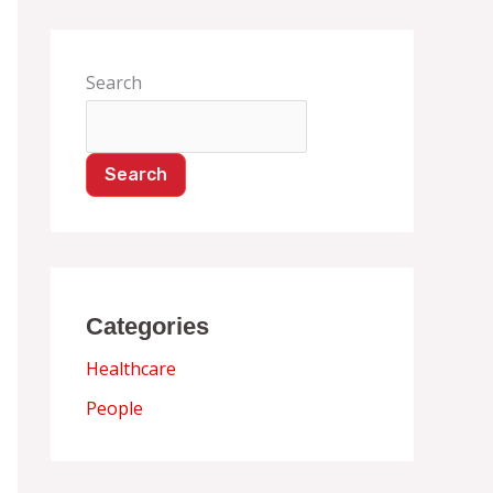
Search
Search
Categories
Healthcare
People