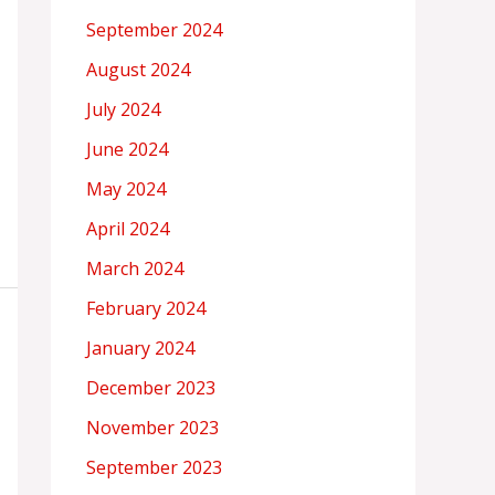
September 2024
August 2024
July 2024
June 2024
May 2024
April 2024
March 2024
February 2024
January 2024
December 2023
November 2023
September 2023