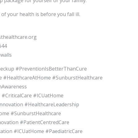
p package for yourself or your family.
f your health is before you fall ill.
thealthcare.org
644
walls
heckup #PreventionIsBetterThanCure
e #HealthcareAtHome #SunburstHealthcare
thAwareness
#CriticalCare #ICUatHome
Innovation #HealthcareLeadership
ome #SunburstHealthcare
ovation #PatientCentredCare
tation #ICUatHome #PaediatricCare