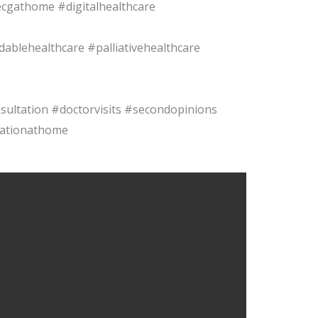
cgathome #digitalhealthcare
blehealthcare #palliativehealthcare
sultation #doctorvisits #secondopinions
tationathome