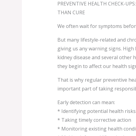
PREVENTIVE HEALTH CHECK-UPS:
THAN CURE
We often wait for symptoms before
But many lifestyle-related and chro
giving us any warning signs. High 
kidney disease and several other 
they begin to affect our health sign
That is why regular preventive he
important part of taking responsibi
Early detection can mean:
* Identifying potential health ris
* Taking timely corrective action
* Monitoring existing health condi