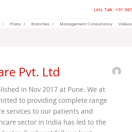
Lets Talk : +91 
Plans
Branches
Management Consultancy
Videos
re Pvt. Ltd
lished in Nov 2017 at Pune. We at
itted to providing complete range
e services to our patients and
hcare sector in India has led to the