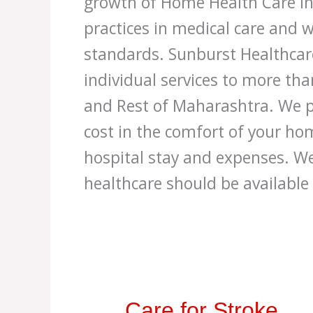
growth of Home Health Care in
practices in medical care and w
standards. Sunburst Healthcar
individual services to more th
and Rest of Maharashtra. We p
cost in the comfort of your h
hospital stay and expenses. We
healthcare should be available
Care
Care for Stroke