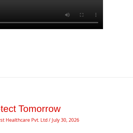
otect Tomorrow
t Healthcare Pvt. Ltd
/
July 30, 2026