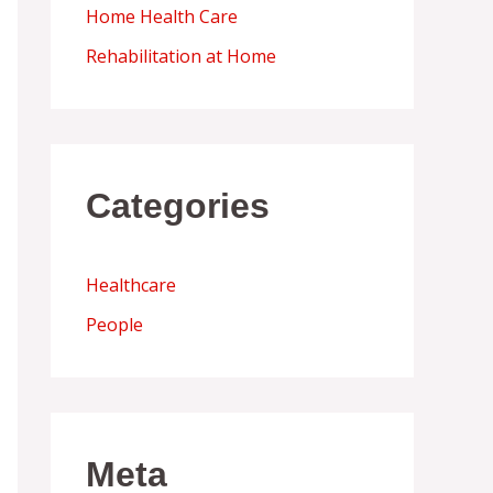
Home Health Care
Rehabilitation at Home
Categories
Healthcare
People
Meta