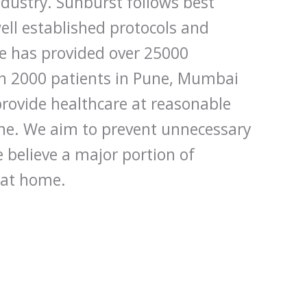
dustry. Sunburst follows best
ell established protocols and
e has provided over 25000
an 2000 patients in Pune, Mumbai
rovide healthcare at reasonable
ome. We aim to prevent unnecessary
 believe a major portion of
 at home.