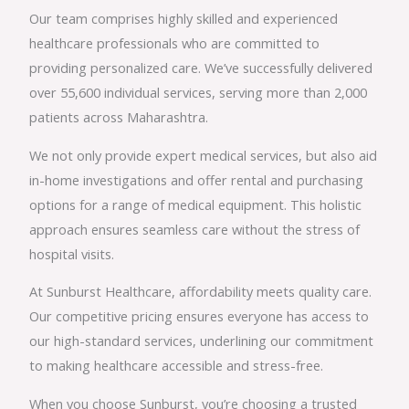
Our team comprises highly skilled and experienced
healthcare professionals who are committed to
providing personalized care. We’ve successfully delivered
over 55,600 individual services, serving more than 2,000
patients across Maharashtra.
We not only provide expert medical services, but also aid
in-home investigations and offer rental and purchasing
options for a range of medical equipment. This holistic
approach ensures seamless care without the stress of
hospital visits.
At Sunburst Healthcare, affordability meets quality care.
Our competitive pricing ensures everyone has access to
our high-standard services, underlining our commitment
to making healthcare accessible and stress-free.
When you choose Sunburst, you’re choosing a trusted