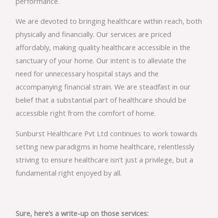
performance.
We are devoted to bringing healthcare within reach, both
physically and financially. Our services are priced
affordably, making quality healthcare accessible in the
sanctuary of your home. Our intent is to alleviate the
need for unnecessary hospital stays and the
accompanying financial strain. We are steadfast in our
belief that a substantial part of healthcare should be
accessible right from the comfort of home.
Sunburst Healthcare Pvt Ltd continues to work towards
setting new paradigms in home healthcare, relentlessly
striving to ensure healthcare isn’t just a privilege, but a
fundamental right enjoyed by all.
Sure, here’s a write-up on those services: