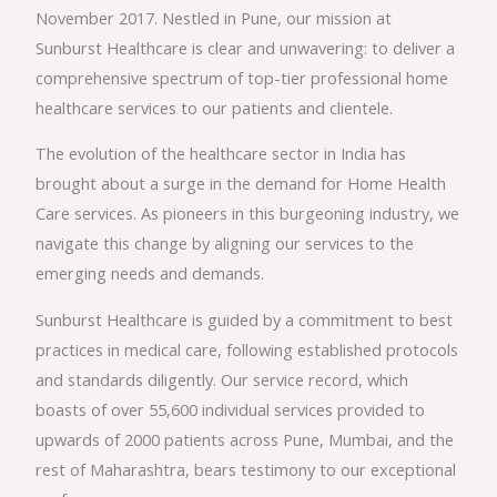
November 2017. Nestled in Pune, our mission at
Sunburst Healthcare is clear and unwavering: to deliver a
comprehensive spectrum of top-tier professional home
healthcare services to our patients and clientele.
The evolution of the healthcare sector in India has
brought about a surge in the demand for Home Health
Care services. As pioneers in this burgeoning industry, we
navigate this change by aligning our services to the
emerging needs and demands.
Sunburst Healthcare is guided by a commitment to best
practices in medical care, following established protocols
and standards diligently. Our service record, which
boasts of over 55,600 individual services provided to
upwards of 2000 patients across Pune, Mumbai, and the
rest of Maharashtra, bears testimony to our exceptional