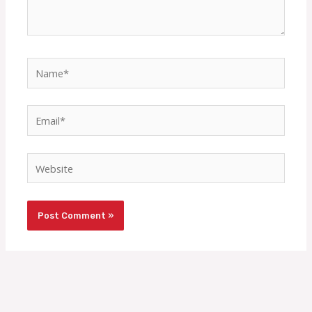
Name*
Email*
Website