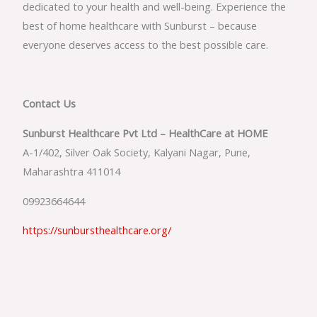
dedicated to your health and well-being. Experience the
best of home healthcare with Sunburst – because
everyone deserves access to the best possible care.
Contact Us
Sunburst Healthcare Pvt Ltd – HealthCare at HOME
A-1/402, Silver Oak Society, Kalyani Nagar, Pune,
Maharashtra 411014
09923664644
https://sunbursthealthcare.org/