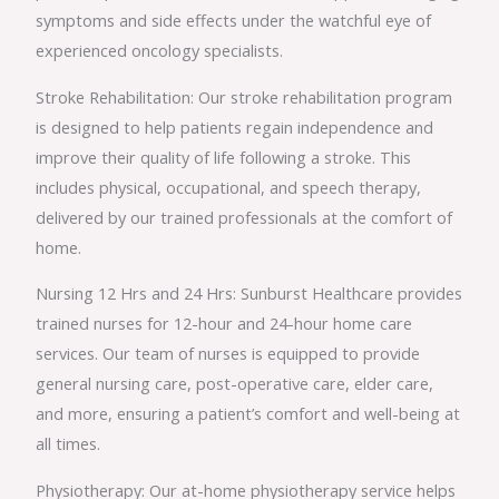
symptoms and side effects under the watchful eye of
experienced oncology specialists.
Stroke Rehabilitation: Our stroke rehabilitation program
is designed to help patients regain independence and
improve their quality of life following a stroke. This
includes physical, occupational, and speech therapy,
delivered by our trained professionals at the comfort of
home.
Nursing 12 Hrs and 24 Hrs: Sunburst Healthcare provides
trained nurses for 12-hour and 24-hour home care
services. Our team of nurses is equipped to provide
general nursing care, post-operative care, elder care,
and more, ensuring a patient’s comfort and well-being at
all times.
Physiotherapy: Our at-home physiotherapy service helps