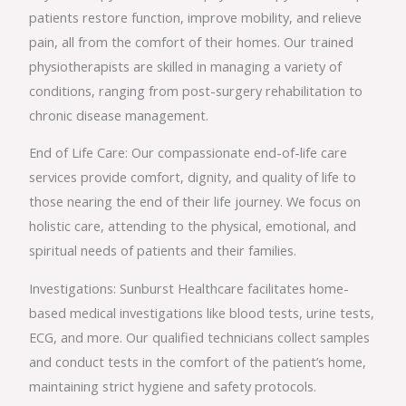
patients restore function, improve mobility, and relieve
pain, all from the comfort of their homes. Our trained
physiotherapists are skilled in managing a variety of
conditions, ranging from post-surgery rehabilitation to
chronic disease management.
End of Life Care: Our compassionate end-of-life care
services provide comfort, dignity, and quality of life to
those nearing the end of their life journey. We focus on
holistic care, attending to the physical, emotional, and
spiritual needs of patients and their families.
Investigations: Sunburst Healthcare facilitates home-
based medical investigations like blood tests, urine tests,
ECG, and more. Our qualified technicians collect samples
and conduct tests in the comfort of the patient’s home,
maintaining strict hygiene and safety protocols.