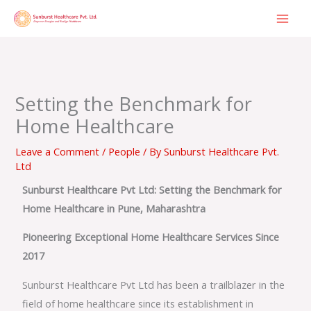
Skip
to
content
Setting the Benchmark for
Home Healthcare
Leave a Comment
/
People
/ By
Sunburst Healthcare Pvt.
Ltd
Sunburst Healthcare Pvt Ltd: Setting the Benchmark for
Home Healthcare in Pune, Maharashtra
Pioneering Exceptional Home Healthcare Services Since
2017
Sunburst Healthcare Pvt Ltd has been a trailblazer in the
field of home healthcare since its establishment in