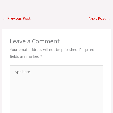
←
Previous Post
Next Post
→
Leave a Comment
Your email address will not be published.
Required
fields are marked
*
Type
here..