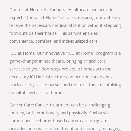
Doctor at Home: At Sunburst Healthcare, we provide
expert “Doctor at Home” services, ensuring our patients
receive the necessary medical attention without stepping
foot outside their house. This service ensures
convenience, comfort, and individualized care.
ICU at Home: Our innovative “ICU at Home” program is a
game-changer in healthcare, bringing critical care
services to your doorstep. We equip homes with the
necessary ICU infrastructure and provide round-the-
clock care by skilled nurses and doctors, thus maintaining
hospital-level care at home.
Cancer Care: Cancer treatment can be a challenging
journey, both emotionally and physically. Sunburst’s
comprehensive home-based cancer care program
provides personalized treatment and support, managing