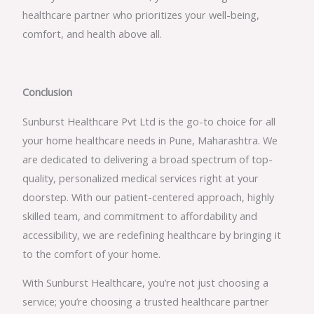
healthcare partner who prioritizes your well-being,
comfort, and health above all.
Conclusion
Sunburst Healthcare Pvt Ltd is the go-to choice for all
your home healthcare needs in Pune, Maharashtra. We
are dedicated to delivering a broad spectrum of top-
quality, personalized medical services right at your
doorstep. With our patient-centered approach, highly
skilled team, and commitment to affordability and
accessibility, we are redefining healthcare by bringing it
to the comfort of your home.
With Sunburst Healthcare, you’re not just choosing a
service; you’re choosing a trusted healthcare partner