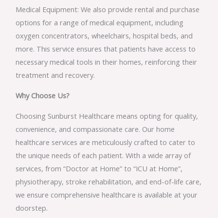
Medical Equipment: We also provide rental and purchase
options for a range of medical equipment, including
oxygen concentrators, wheelchairs, hospital beds, and
more. This service ensures that patients have access to
necessary medical tools in their homes, reinforcing their
treatment and recovery.
Why Choose Us?
Choosing Sunburst Healthcare means opting for quality,
convenience, and compassionate care. Our home
healthcare services are meticulously crafted to cater to
the unique needs of each patient. With a wide array of
services, from “Doctor at Home” to “ICU at Home”,
physiotherapy, stroke rehabilitation, and end-of-life care,
we ensure comprehensive healthcare is available at your
doorstep.