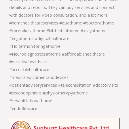
details and reports. They can buy services and connect
with doctors for video consultation, and a lot more.
#homehealthcareservices
#icuathome
#doctorathome
#caretakerathome
#labtestsathome
#xrayathome
#ecgathome
#digitalhealthcare
#Holtermonitoringathome
#Neurodiagnosticsathome
#affordablehealthcare
#palliativehealthcare
#accesiblehealthcare
#medicalequipmentanddevices
#patientadvisoryservices
#teleconsultation
#doctorvisits
#secondopinions
#physiotherapyathome
#rehabilitationathome
#endoflifecare