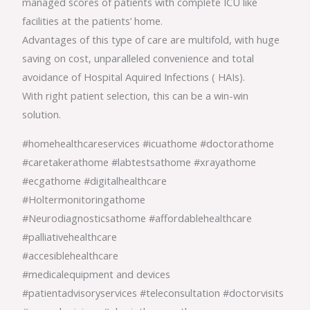
managed scores of patients with complete ICU like
facilities at the patients’ home.
Advantages of this type of care are multifold, with huge
saving on cost, unparalleled convenience and total
avoidance of Hospital Aquired Infections ( HAIs).
With right patient selection, this can be a win-win
solution.
#homehealthcareservices #icuathome #doctorathome
#caretakerathome #labtestsathome #xrayathome
#ecgathome #digitalhealthcare
#Holtermonitoringathome
#Neurodiagnosticsathome #affordablehealthcare
#palliativehealthcare
#accesiblehealthcare
#medicalequipment and devices
#patientadvisoryservices #teleconsultation #doctorvisits