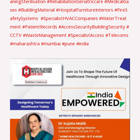
aningSterilisation
#RehabiliationGeriatriccare
#MedicalGa
ses
#BuildingMaterial
#HospitalFurnitureInteriors
#FireS
afetySystems
#SpecialistHVACCompanies
#WaterTreat
ment
#PatientRecords
#AccessSecurityBuildingSecurity
#
CCTV
#WasteManagement
#SpecialistAccess
#Telecoms
#maharashtra
#mumbai
#pune
#india