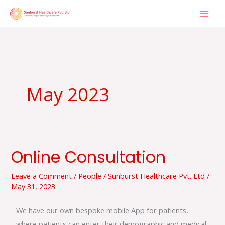
Skip
to
content
May 2023
Online Consultation
Online
Consultation
Leave a Comment
/
People
/
Sunburst Healthcare Pvt. Ltd
/
May 31, 2023
We have our own bespoke mobile App for patients,
where patients can enter their demographic and medical