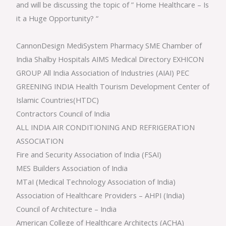
and will be discussing the topic of ” Home Healthcare – Is
it a Huge Opportunity? “
CannonDesign MediSystem Pharmacy SME Chamber of
India Shalby Hospitals AIMS Medical Directory EXHICON
GROUP All India Association of Industries (AIAI) PEC
GREENING INDIA Health Tourism Development Center of
Islamic Countries(HTDC)
Contractors Council of India
ALL INDIA AIR CONDITIONING AND REFRIGERATION
ASSOCIATION
Fire and Security Association of India (FSAI)
MES Builders Association of India
MTaI (Medical Technology Association of India)
Association of Healthcare Providers – AHPI (India)
Council of Architecture – India
American College of Healthcare Architects (ACHA)