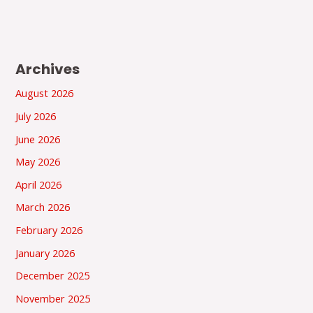
Archives
August 2026
July 2026
June 2026
May 2026
April 2026
March 2026
February 2026
January 2026
December 2025
November 2025