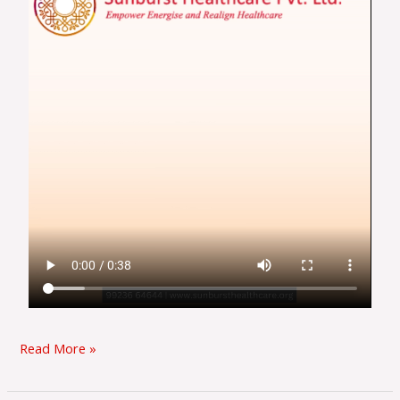
Read More »