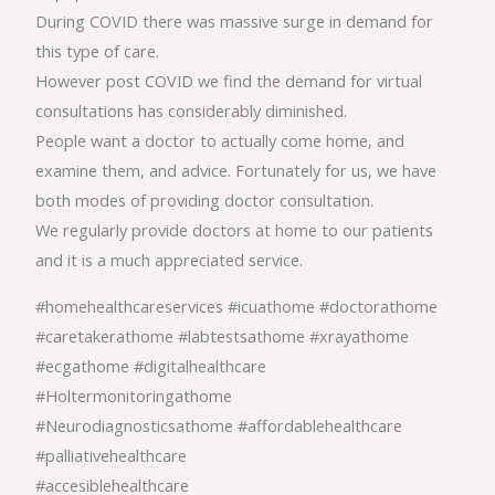
During COVID there was massive surge in demand for
this type of care.
However post COVID we find the demand for virtual
consultations has considerably diminished.
People want a doctor to actually come home, and
examine them, and advice. Fortunately for us, we have
both modes of providing doctor consultation.
We regularly provide doctors at home to our patients
and it is a much appreciated service.
#homehealthcareservices #icuathome #doctorathome
#caretakerathome #labtestsathome #xrayathome
#ecgathome #digitalhealthcare
#Holtermonitoringathome
#Neurodiagnosticsathome #affordablehealthcare
#palliativehealthcare
#accesiblehealthcare