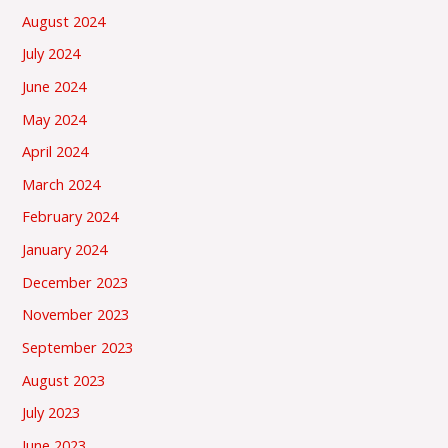
August 2024
July 2024
June 2024
May 2024
April 2024
March 2024
February 2024
January 2024
December 2023
November 2023
September 2023
August 2023
July 2023
June 2023