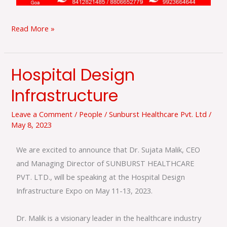
Read More »
Hospital Design
Hospital
Design
Infrastructure
Infrastructure
Leave a Comment
/
People
/
Sunburst Healthcare Pvt. Ltd
/
May 8, 2023
We are excited to announce that Dr. Sujata Malik, CEO
and Managing Director of SUNBURST HEALTHCARE
PVT. LTD., will be speaking at the Hospital Design
Infrastructure Expo on May 11-13, 2023.
Dr. Malik is a visionary leader in the healthcare industry