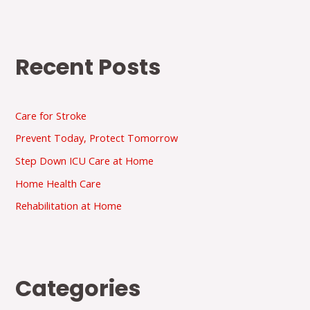
Recent Posts
Care for Stroke
Prevent Today, Protect Tomorrow
Step Down ICU Care at Home
Home Health Care
Rehabilitation at Home
Categories