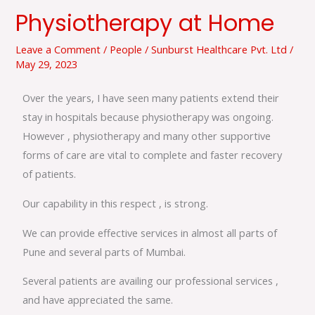
Physiotherapy at Home
Physiotherapy
at
Leave a Comment
/
People
/
Sunburst Healthcare Pvt. Ltd
/
Home
May 29, 2023
Over the years, I have seen many patients extend their
stay in hospitals because physiotherapy was ongoing.
However , physiotherapy and many other supportive
forms of care are vital to complete and faster recovery
of patients.
Our capability in this respect , is strong.
We can provide effective services in almost all parts of
Pune and several parts of Mumbai.
Several patients are availing our professional services ,
and have appreciated the same.