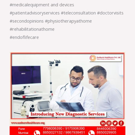
#medicalequipment and devices
#patientadvisoryservices #teleconsultation #doctorvisits
#secondopinions #physiotherapyathome
#rehabilitationathome
#endoflifecare