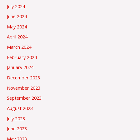
July 2024
June 2024
May 2024
April 2024
March 2024
February 2024
January 2024
December 2023
November 2023
September 2023
August 2023
July 2023
June 2023
May 2023