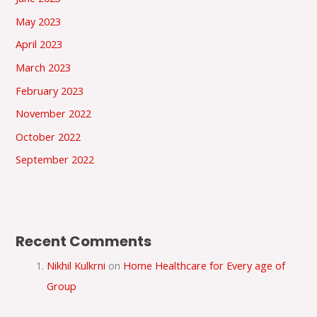
May 2023
April 2023
March 2023
February 2023
November 2022
October 2022
September 2022
Recent Comments
Nikhil Kulkrni
on
Home Healthcare for Every age of
Group