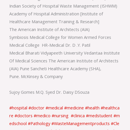
Indian Society of Hospital Waste Management (ISHWM)
Academy of Hospital Administration [Institute of
Healthcare Management Training & Research]
The American Institute of Architects (AIA)
Symbiosis Medical College for Women Armed Forces
Medical College HR-Medical Dr. D .Y. Patil
Medical Bharati Vidyapeeth University Vedantaa Institute
Of Medical Sciences The American Institute of Architects
(AIA) Pune Sancheti Healthcare Academy (SHA),
Pune. McKinsey & Company
Sujoy Gomes M.Q. Syed Dr. Daisy DSouza
#hospital
#doctor
#medical
#medicine
#health
#healthca
re
#doctors
#medico
#nursing
#clinica
#medstudent
#m
edschool
#Pathology
#WasteManagementproducts
#Cle