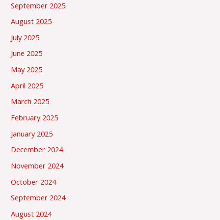
September 2025
August 2025
July 2025
June 2025
May 2025
April 2025
March 2025
February 2025
January 2025
December 2024
November 2024
October 2024
September 2024
August 2024