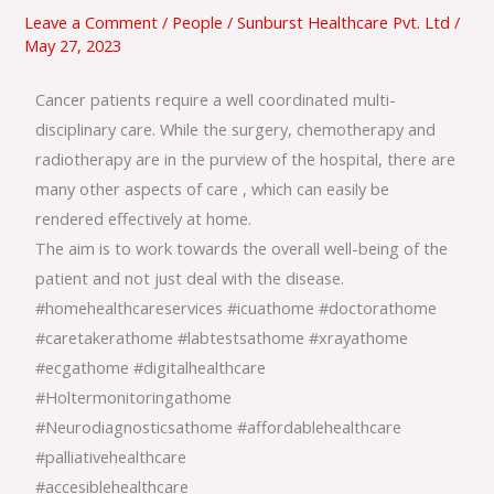
Care
Leave a Comment
/
People
/
Sunburst Healthcare Pvt. Ltd
/
May 27, 2023
Cancer patients require a well coordinated multi-
disciplinary care. While the surgery, chemotherapy and
radiotherapy are in the purview of the hospital, there are
many other aspects of care , which can easily be
rendered effectively at home.
The aim is to work towards the overall well-being of the
patient and not just deal with the disease.
#homehealthcareservices
#icuathome
#doctorathome
#caretakerathome
#labtestsathome
#xrayathome
#ecgathome
#digitalhealthcare
#Holtermonitoringathome
#Neurodiagnosticsathome
#affordablehealthcare
#palliativehealthcare
#accesiblehealthcare