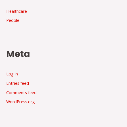
Healthcare
People
Meta
Log in
Entries feed
Comments feed
WordPress.org