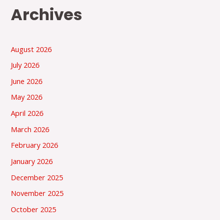
Archives
August 2026
July 2026
June 2026
May 2026
April 2026
March 2026
February 2026
January 2026
December 2025
November 2025
October 2025