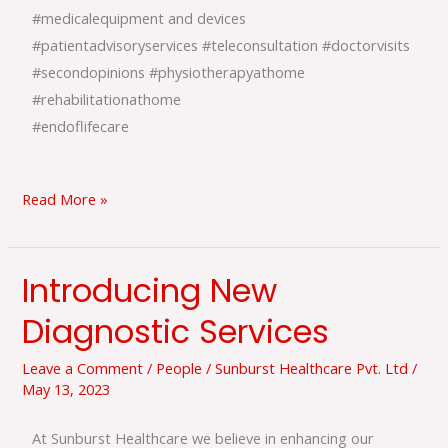
#medicalequipment and devices
#patientadvisoryservices #teleconsultation #doctorvisits
#secondopinions #physiotherapyathome
#rehabilitationathome
#endoflifecare
Read More »
Introducing New
Introducing
New
Diagnostic Services
Diagnostic
Services
Leave a Comment
/
People
/
Sunburst Healthcare Pvt. Ltd
/
May 13, 2023
At Sunburst Healthcare we believe in enhancing our