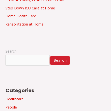
Step Down ICU Care at Home
Home Health Care
Rehabilitation at Home
Search
Search
Categories
Healthcare
People