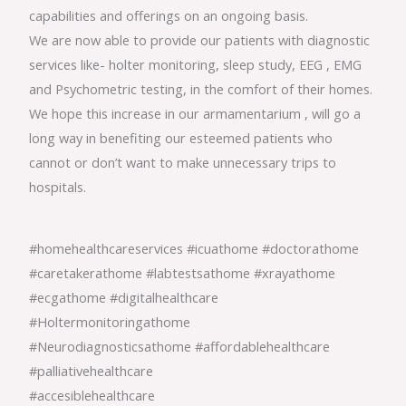
capabilities and offerings on an ongoing basis.
We are now able to provide our patients with diagnostic
services like- holter monitoring, sleep study, EEG , EMG
and Psychometric testing, in the comfort of their homes.
We hope this increase in our armamentarium , will go a
long way in benefiting our esteemed patients who
cannot or don’t want to make unnecessary trips to
hospitals.
#homehealthcareservices #icuathome #doctorathome
#caretakerathome #labtestsathome #xrayathome
#ecgathome #digitalhealthcare
#Holtermonitoringathome
#Neurodiagnosticsathome #affordablehealthcare
#palliativehealthcare
#accesiblehealthcare