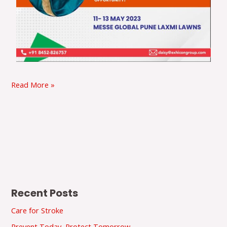
Read More »
Recent Posts
Care for Stroke
Prevent Today, Protect Tomorrow