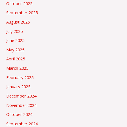
October 2025
September 2025
August 2025
July 2025
June 2025
May 2025
April 2025
March 2025
February 2025
January 2025
December 2024
November 2024
October 2024
September 2024