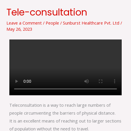
Tele-consultation
Tele-
consultation
Leave a Comment
/
People
/
Sunburst Healthcare Pvt. Ltd
/
May 26, 2023
Teleconsultation is a way to reach large numbers of
people circumventing the barriers of physical distance.
It is an excellent means of reaching out to larger sections
of population without the need to travel.