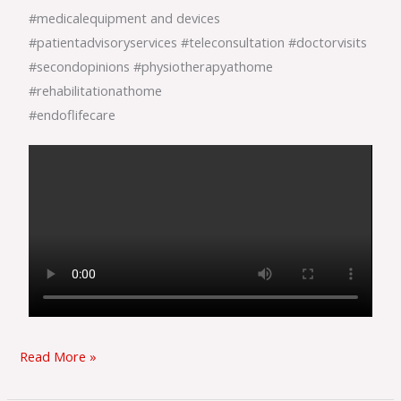
#medicalequipment
and devices
#patientadvisoryservices
#teleconsultation
#doctorvisits
#secondopinions
#physiotherapyathome
#rehabilitationathome
#endoflifecare
Read More »