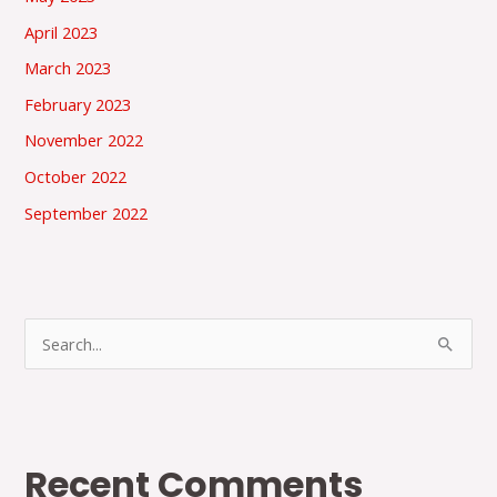
April 2023
March 2023
February 2023
November 2022
October 2022
September 2022
S
e
a
r
Recent Comments
c