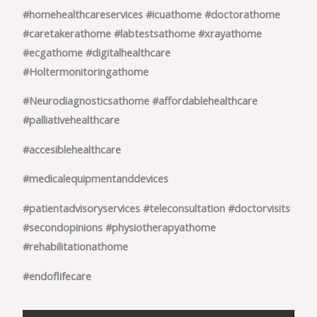
#homehealthcareservices
#icuathome
#doctorathome
#caretakerathome
#labtestsathome
#xrayathome
#ecgathome
#digitalhealthcare
#Holtermonitoringathome
#Neurodiagnosticsathome
#affordablehealthcare
#palliativehealthcare
#accesiblehealthcare
#medicalequipmentanddevices
#patientadvisoryservices
#teleconsultation
#doctorvisits
#secondopinions
#physiotherapyathome
#rehabilitationathome
#endoflifecare