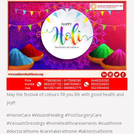
May the festival of colours fill you life with good health and
joy!!!
#HomeCare #WoundHealing #PostSurgeryCare
#VacuumDressings #homehealthcareservices #icuathome
#doctorathome #caretakerathome #labtestsathome