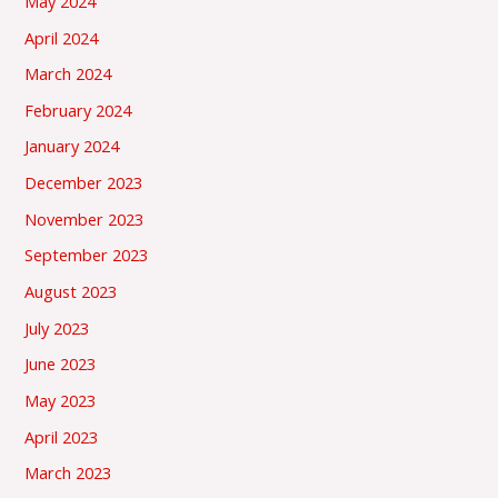
May 2024
April 2024
March 2024
February 2024
January 2024
December 2023
November 2023
September 2023
August 2023
July 2023
June 2023
May 2023
April 2023
March 2023