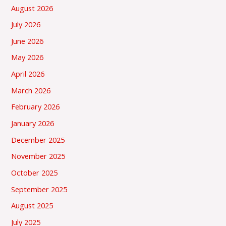
August 2026
July 2026
June 2026
May 2026
April 2026
March 2026
February 2026
January 2026
December 2025
November 2025
October 2025
September 2025
August 2025
July 2025