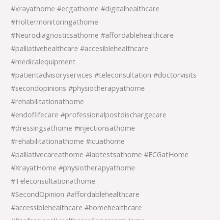
#xrayathome #ecgathome #digitalhealthcare
#Holtermonitoringathome
#Neurodiagnosticsathome #affordablehealthcare
#palliativehealthcare #accesiblehealthcare
#medicalequipment
#patientadvisoryservices #teleconsultation #doctorvisits
#secondopinions #physiotherapyathome
#rehabilitationathome
#endoflifecare #professionalpostdischargecare
#dressingsathome #injectionsathome
#rehabilitationathome #icuathome
#palliativecareathome #labtestsathome #ECGatHome
#XrayatHome #physiotherapyathome
#Teleconsultationathome
#SecondOpinion #affordablehealthcare
#accessiblehealthcare #homehealthcare