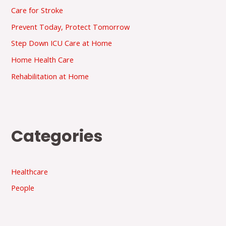
Care for Stroke
Prevent Today, Protect Tomorrow
Step Down ICU Care at Home
Home Health Care
Rehabilitation at Home
Categories
Healthcare
People