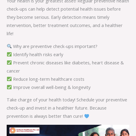
Your health is your greatest asset! Regular preventive health
Ups!
check-ups can help detect potential health issues before
they become serious. Early detection means timely
intervention, better treatment outcomes, and a healthier
life!
Why are preventive check-ups important?
Identify health risks early
Prevent chronic diseases like diabetes, heart disease &
cancer
Reduce long-term healthcare costs
Improve overall well-being & longevity
Take charge of your health today! Schedule your preventive
check-up and invest in a healthier future. Because
prevention is always better than cure!