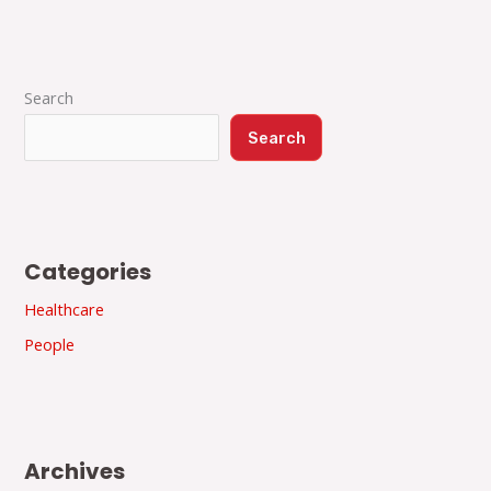
Search
Search
Categories
Healthcare
People
Archives