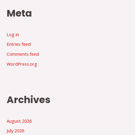
Meta
Log in
Entries feed
Comments feed
WordPress.org
Archives
August 2026
July 2026