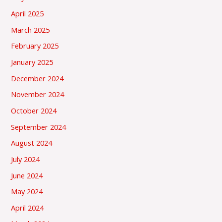
April 2025
March 2025
February 2025
January 2025
December 2024
November 2024
October 2024
September 2024
August 2024
July 2024
June 2024
May 2024
April 2024