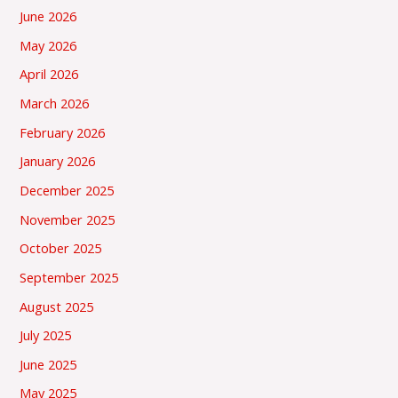
June 2026
May 2026
April 2026
March 2026
February 2026
January 2026
December 2025
November 2025
October 2025
September 2025
August 2025
July 2025
June 2025
May 2025