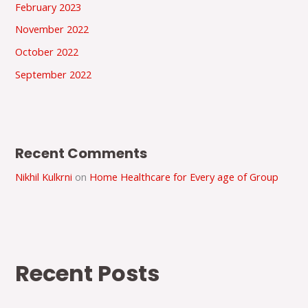
February 2023
November 2022
October 2022
September 2022
Recent Comments
Nikhil Kulkrni
on
Home Healthcare for Every age of Group
Recent Posts