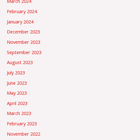
March 2024
February 2024
January 2024
December 2023
November 2023
September 2023
August 2023
July 2023
June 2023
May 2023
April 2023
March 2023
February 2023
November 2022