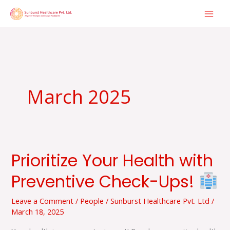
Skip
to
content
March 2025
Prioritize Your Health with
Prioritize
Your
Preventive Check-Ups!
Health
with
Leave a Comment
/
People
/
Sunburst Healthcare Pvt. Ltd
/
March 18, 2025
Preventive
Check-