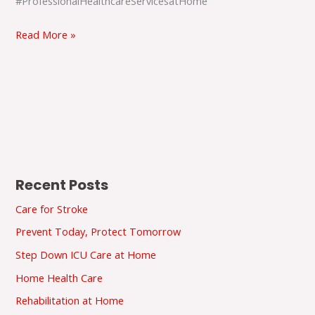
#ProfessionalHealthcareServicesatHome
Read More »
Recent Posts
Care for Stroke
Prevent Today, Protect Tomorrow
Step Down ICU Care at Home
Home Health Care
Rehabilitation at Home