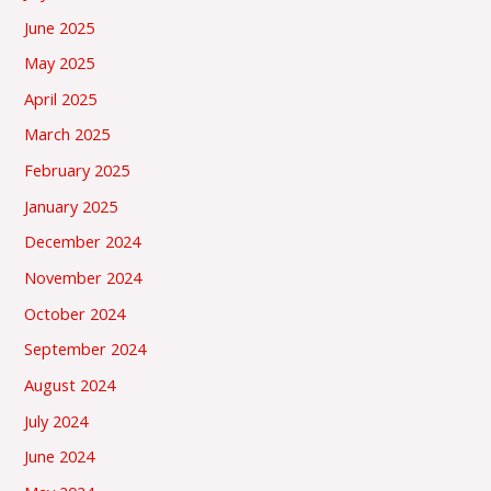
June 2025
May 2025
April 2025
March 2025
February 2025
January 2025
December 2024
November 2024
October 2024
September 2024
August 2024
July 2024
June 2024