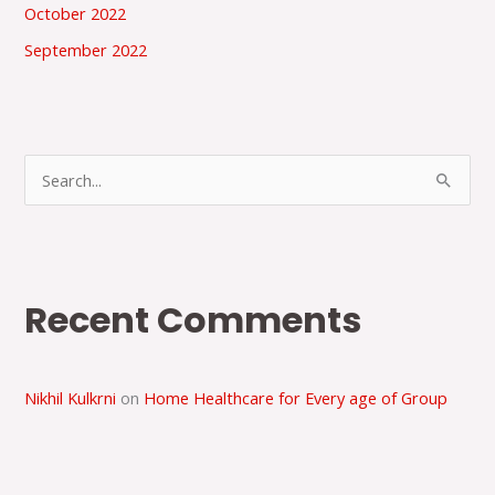
October 2022
September 2022
S
e
a
r
Recent Comments
c
h
f
Nikhil Kulkrni
on
Home Healthcare for Every age of Group
o
r
: