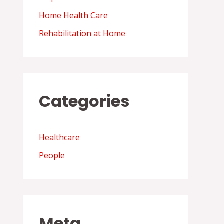
Home Health Care
Rehabilitation at Home
Categories
Healthcare
People
Meta