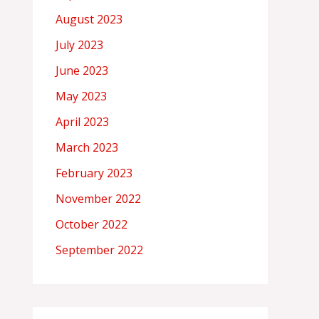
August 2023
July 2023
June 2023
May 2023
April 2023
March 2023
February 2023
November 2022
October 2022
September 2022