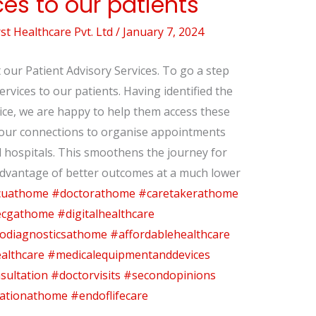
ces to our patients
t Healthcare Pvt. Ltd
/
January 7, 2024
our Patient Advisory Services. To go a step
Services to our patients. Having identified the
vice, we are happy to help them access these
e our connections to organise appointments
nd hospitals. This smoothens the journey for
advantage of better outcomes at a much lower
cuathome
#doctorathome
#caretakerathome
cgathome
#digitalhealthcare
odiagnosticsathome
#affordablehealthcare
althcare
#medicalequipmentanddevices
sultation
#doctorvisits
#secondopinions
tationathome
#endoflifecare