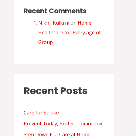
Recent Comments
Nikhil Kulkrni
on
Home
Healthcare for Every age of
Group
Recent Posts
Care for Stroke
Prevent Today, Protect Tomorrow
Step Down ICU Care at Home