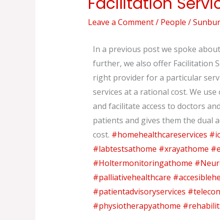
Facilitation Servi
Services
Leave a Comment
/
People
/
Sunburs
to
our
In a previous post we spoke about 
patients
further, we also offer Facilitation 
right provider for a particular ser
services at a rational cost. We us
and facilitate access to doctors a
patients and gives them the dual 
cost.
#homehealthcareservices
#i
#labtestsathome
#xrayathome
#e
#Holtermonitoringathome
#Neur
#palliativehealthcare
#accesiblehe
#patientadvisoryservices
#telecon
#physiotherapyathome
#rehabili