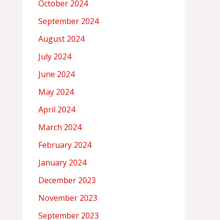
October 2024
September 2024
August 2024
July 2024
June 2024
May 2024
April 2024
March 2024
February 2024
January 2024
December 2023
November 2023
September 2023