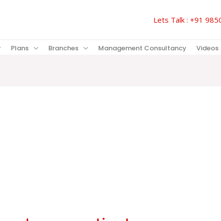
Lets Talk : +91 9
Plans
Branches
Management Consultancy
Videos