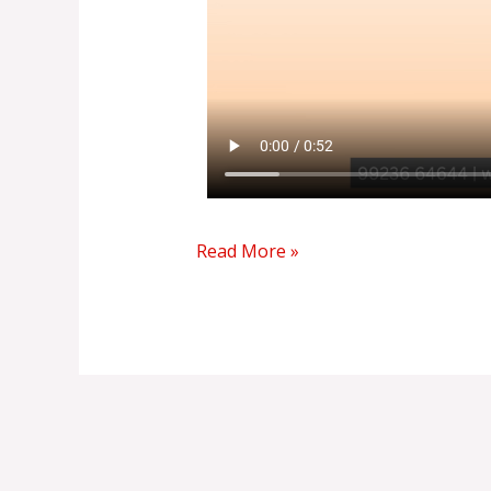
Read More »