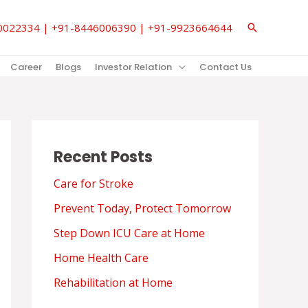
850022334 | +91-8446006390 | +91-9923664644
Search
Career
Blogs
Investor Relation
Contact Us
Recent Posts
Care for Stroke
Prevent Today, Protect Tomorrow
Step Down ICU Care at Home
Home Health Care
Rehabilitation at Home