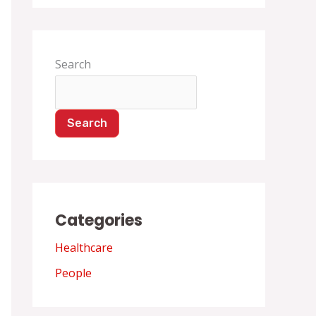
Search
Search
Categories
Healthcare
People