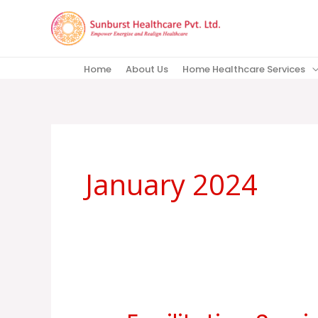
Skip
to
content
Home
About Us
Home Healthcare Services
January 2024
Facilitation