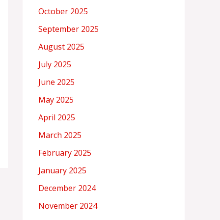
October 2025
September 2025
August 2025
July 2025
June 2025
May 2025
April 2025
March 2025
February 2025
January 2025
December 2024
November 2024