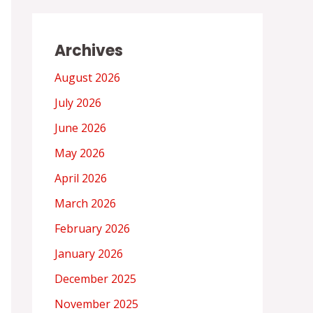
Archives
August 2026
July 2026
June 2026
May 2026
April 2026
March 2026
February 2026
January 2026
December 2025
November 2025