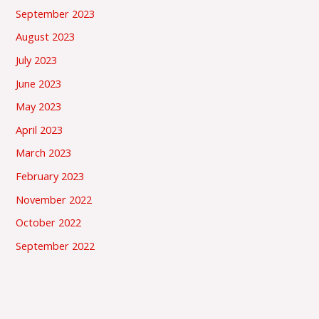
September 2023
August 2023
July 2023
June 2023
May 2023
April 2023
March 2023
February 2023
November 2022
October 2022
September 2022