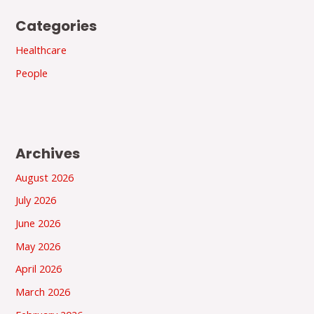
Categories
Healthcare
People
Archives
August 2026
July 2026
June 2026
May 2026
April 2026
March 2026