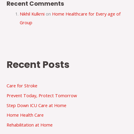
Recent Comments
Nikhil Kulkrni
on
Home Healthcare for Every age of
Group
Recent Posts
Care for Stroke
Prevent Today, Protect Tomorrow
Step Down ICU Care at Home
Home Health Care
Rehabilitation at Home