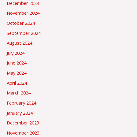
December 2024
November 2024
October 2024
September 2024
August 2024
July 2024
June 2024
May 2024
April 2024
March 2024
February 2024
January 2024
December 2023
November 2023