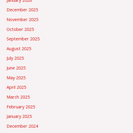
December 2025
November 2025
October 2025
September 2025
August 2025
July 2025
June 2025
May 2025
April 2025
March 2025
February 2025
January 2025
December 2024