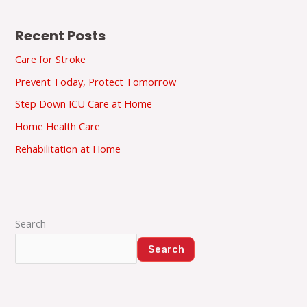
Recent Posts
Care for Stroke
Prevent Today, Protect Tomorrow
Step Down ICU Care at Home
Home Health Care
Rehabilitation at Home
Search
Search