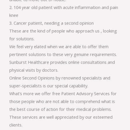
2. 104 year old patient with acute inflammation and pain
knee
3. Cancer patient, needing a second opinion
These are the kind of people who approach us , looking
for solutions.
We feel very elated when we are able to offer them
pertinent solutions to these very genuine requirements.
Sunburst Healthcare provides online consultations and
physical visits by doctors.
Online Second Opinions by renowned specialists and
super-specialists is our special capability.
What’s more we offer free Patient Advisory Services for
those people who are not able to comprehend what is
the best course of action for their medical problems.
These services are well appreciated by our esteemed
clients.