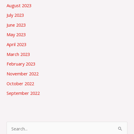
August 2023
July 2023
June 2023
May 2023
April 2023
March 2023
February 2023
November 2022
October 2022
September 2022
S