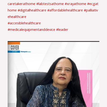
caretakerathome
#labtestsathome
#xrayathome
#ecgat
home
#digitalhealthcare
#affordablehealthcare
#palliativ
ehealthcare
#accesiblehealthcare
#medicalequipmentanddevice
#leader