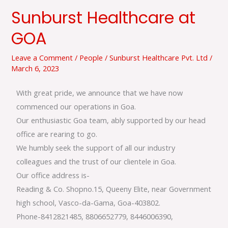
Sunburst Healthcare at
Sunburst
Healthcare
GOA
at
GOA
Leave a Comment
/
People
/
Sunburst Healthcare Pvt. Ltd
/
March 6, 2023
With great pride, we announce that we have now
commenced our operations in Goa.
Our enthusiastic Goa team, ably supported by our head
office are rearing to go.
We humbly seek the support of all our industry
colleagues and the trust of our clientele in Goa.
Our office address is-
Reading & Co. Shopno.15, Queeny Elite, near Government
high school, Vasco-da-Gama, Goa-403802.
Phone-8412821485, 8806652779, 8446006390,