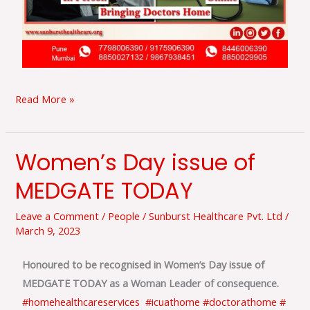
Read More »
Women’s Day issue of
Women’s
Day
MEDGATE TODAY
issue
of
Leave a Comment
/
People
/
Sunburst Healthcare Pvt. Ltd
/
March 9, 2023
MEDGATE
TODAY
Honoured to be recognised in Women’s Day issue of
MEDGATE TODAY as a Woman Leader of consequence.
#homehealthcareservices
#icuathome
#doctorathome
#