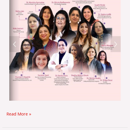
Read More »