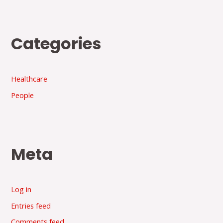
Categories
Healthcare
People
Meta
Log in
Entries feed
Comments feed