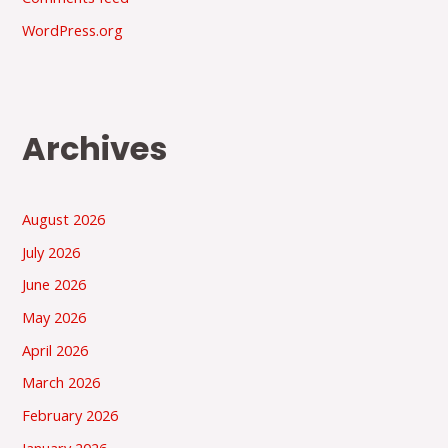
WordPress.org
Archives
August 2026
July 2026
June 2026
May 2026
April 2026
March 2026
February 2026
January 2026