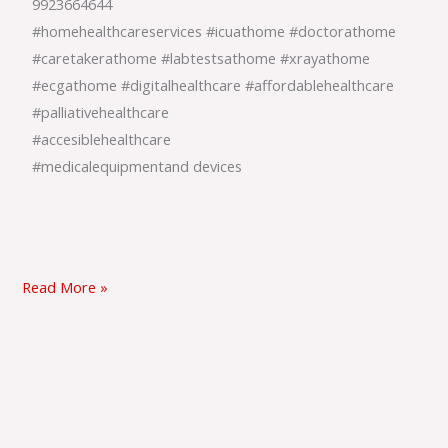
9923664644
#homehealthcareservices #icuathome #doctorathome
#caretakerathome #labtestsathome #xrayathome
#ecgathome #digitalhealthcare #affordablehealthcare
#palliativehealthcare
#accesiblehealthcare
#medicalequipmentand devices
Read More »