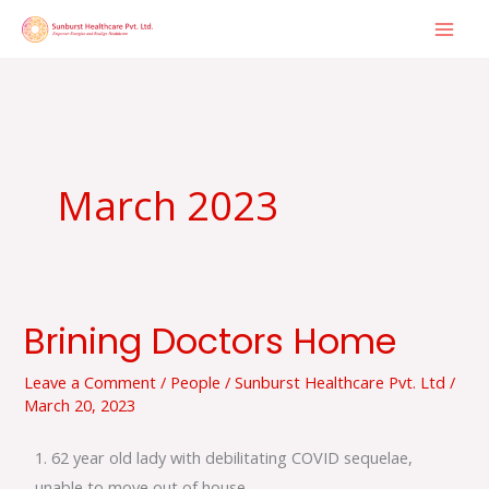
Skip
to
content
March 2023
Brining Doctors Home
Brining
Doctors
Leave a Comment
/
People
/
Sunburst Healthcare Pvt. Ltd
/
Home
March 20, 2023
1. 62 year old lady with debilitating COVID sequelae,
unable to move out of house.