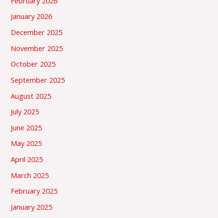
February 2026
January 2026
December 2025
November 2025
October 2025
September 2025
August 2025
July 2025
June 2025
May 2025
April 2025
March 2025
February 2025
January 2025