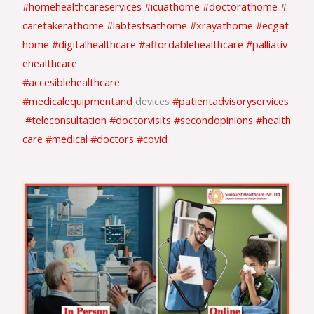
#homehealthcareservices
#icuathome
#doctorathome
#
caretakerathome
#labtestsathome
#xrayathome
#ecgat
home
#digitalhealthcare
#affordablehealthcare
#palliativ
ehealthcare
#accesiblehealthcare
#medicalequipmentand
devices
#patientadvisoryservices
#teleconsultation
#doctorvisits
#secondopinions
#health
care
#medical
#doctors
#covid