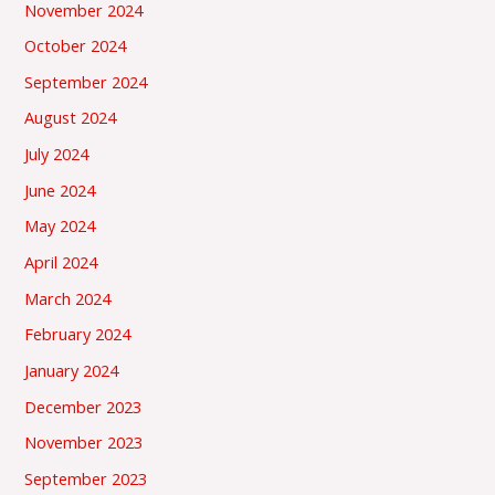
November 2024
October 2024
September 2024
August 2024
July 2024
June 2024
May 2024
April 2024
March 2024
February 2024
January 2024
December 2023
November 2023
September 2023