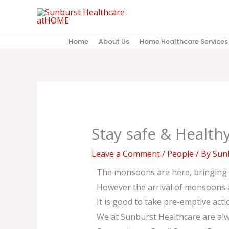
Skip
to
content
Home
About Us
Home Healthcare Services
Stay safe & Health
Leave a Comment
/
People
/ By
Sunb
The monsoons are here, bringing r
However the arrival of monsoons al
It is good to take pre-emptive acti
We at Sunburst Healthcare are alwa