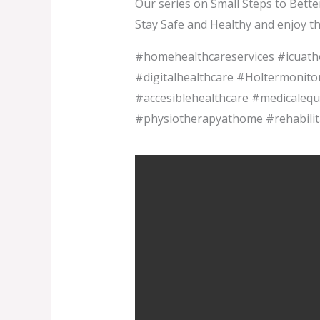
Our series on Small Steps to Bette
Stay Safe and Healthy and enjoy t
#homehealthcareservices #icua
#digitalhealthcare #Holtermonito
#accesiblehealthcare #medicalequ
#physiotherapyathome #rehabilit