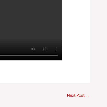
Next Post
→