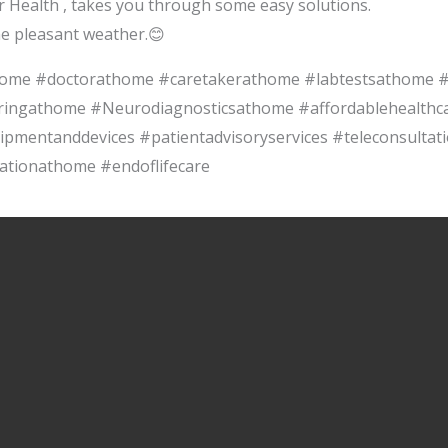
r Health , takes you through some easy solutions.
he pleasant weather.😊
thome #doctorathome #caretakerathome #labtestsathome
ringathome #Neurodiagnosticsathome #affordablehealthcar
ipmentanddevices #patientadvisoryservices #teleconsultat
ationathome #endoflifecare