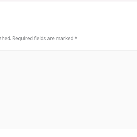
shed.
Required fields are marked
*