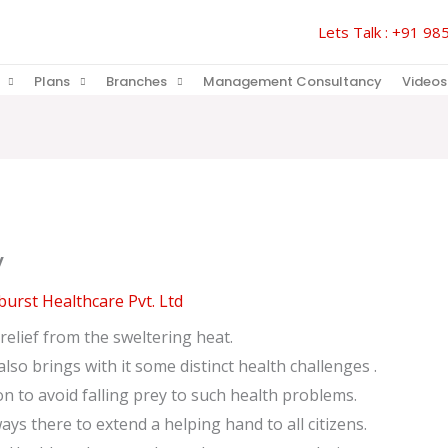
Lets Talk : +91 
Plans
Branches
Management Consultancy
Videos
y
urst Healthcare Pvt. Ltd
elief from the sweltering heat.
so brings with it some distinct health challenges .
on to avoid falling prey to such health problems.
ys there to extend a helping hand to all citizens.