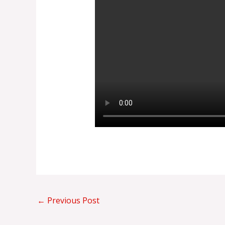
←
Previous Post