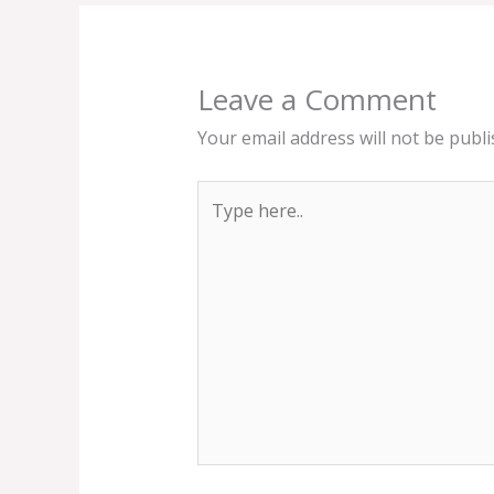
Leave a Comment
Your email address will not be publi
Type
here..