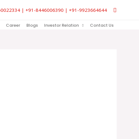
Search
9850022334 | +91-8446006390 | +91-9923664644
Career
Blogs
Investor Relation
Contact Us