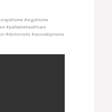
 #xrayathome #ecgathome
e #palliativehealthcare
ion #doctorvisits #secondopinions