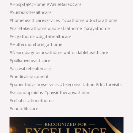
#HospitalAtHome #ValueBasedCare
#SunburstHealthcare
#homehealthcareservices #icuathome #doctorathome
#caretakerathome #labtestsathome #xrayathome
#ecgathome #digitalhealthcare
#Holtermonitoringathome
#Neurodiagnosticsathome #affordablehealthcare
#palliativehealthcare
#accesiblehealthcare
#medicalequipment
#patientadvisoryservices #teleconsultation #doctorvisits
#secondopinions #physiotherapyathome
#rehabilitationathome
#endoflifecare