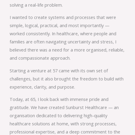
solving a real-life problem.
I wanted to create systems and processes that were
simple, logical, practical, and most importantly —
worked consistently. In healthcare, where people and
families are often navigating uncertainty and stress, I
believed there was a need for a more organised, reliable,
and compassionate approach.
Starting a venture at 57 came with its own set of
challenges, but it also brought the freedom to build with
experience, clarity, and purpose.
Today, at 65, I look back with immense pride and
gratitude. We have created Sunburst Healthcare — an
organisation dedicated to delivering high-quality
healthcare solutions at home, with strong processes,
professional expertise, and a deep commitment to the