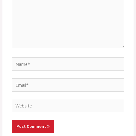
Name*
Email*
Website