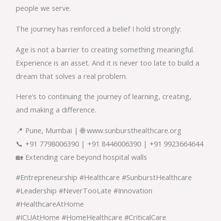
people we serve.
The journey has reinforced a belief I hold strongly:
Age is not a barrier to creating something meaningful.
Experience is an asset. And it is never too late to build a
dream that solves a real problem.
Here’s to continuing the journey of learning, creating,
and making a difference.
📍 Pune, Mumbai | 🌐 www.sunbursthealthcare.org
📞 +91 7798006390 | +91 8446006390 | +91 9923664644
🏡 Extending care beyond hospital walls
#Entrepreneurship #Healthcare #SunburstHealthcare
#Leadership #NeverTooLate #Innovation
#HealthcareAtHome
#ICUAtHome #HomeHealthcare #CriticalCare