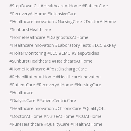
#StepDownICU #HealthcareAtHome #PatientCare
#RecoveryAtHome #IntensiveCare
#HealthcareInnovation #NursingCare #DoctorAtHome
#SunburstHealthcare
#HomeHealthcare #DiagnosticsAtHome
#HealthcareInnovation #LaboratoryTests #ECG #XRay
#HolterMonitoring #EEG #EMG #SleepStudies
#SunburstHealthcare #HealthcareAtHome
#HomeHealthcare #PostDischargeCare
#RehabilitationAtHome #HealthcareInnovation
#PatientCare #RecoveryAtHome #NursingCare
#Healthcare
#DialysisCare #PatientCentricCare
#HealthcareInnovation #ChronicCare #QualityOfL
#DoctorAtHome #NurseAtHome #ICUAtHome
#PuneHealthcare #QualityCare #HealthAtHome