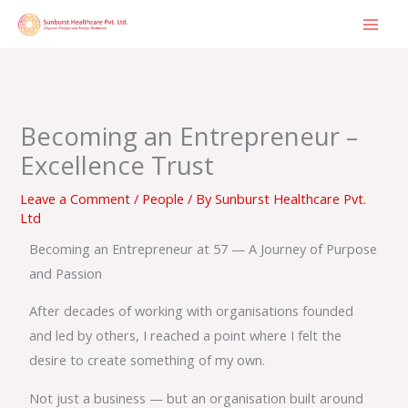
Skip
to
content
Becoming an Entrepreneur –
Excellence Trust
Leave a Comment
/
People
/ By
Sunburst Healthcare Pvt.
Ltd
Becoming an Entrepreneur at 57 — A Journey of Purpose
and Passion
After decades of working with organisations founded
and led by others, I reached a point where I felt the
desire to create something of my own.
Not just a business — but an organisation built around