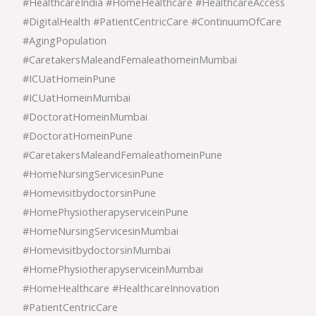
#HealthcareIndia #HomeHealthcare #HealthcareAccess
#DigitalHealth #PatientCentricCare #ContinuumOfCare
#AgingPopulation
#CaretakersMaleandFemaleathomeinMumbai
#ICUatHomeinPune
#ICUatHomeinMumbai
#DoctoratHomeinMumbai
#DoctoratHomeinPune
#CaretakersMaleandFemaleathomeinPune
#HomeNursingServicesinPune
#HomevisitbydoctorsinPune
#HomePhysiotherapyserviceinPune
#HomeNursingServicesinMumbai
#HomevisitbydoctorsinMumbai
#HomePhysiotherapyserviceinMumbai
#HomeHealthcare #HealthcareInnovation
#PatientCentricCare