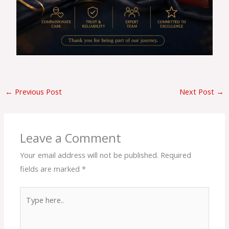
←
Previous Post
Next Post
→
Leave a Comment
Your email address will not be published.
Required
fields are marked
*
Type
here..