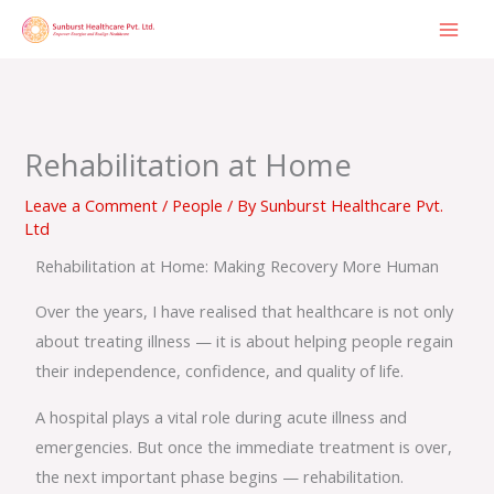
Skip
to
content
Rehabilitation at Home
Leave a Comment
/
People
/ By
Sunburst Healthcare Pvt.
Ltd
Rehabilitation at Home: Making Recovery More Human
Over the years, I have realised that healthcare is not only
about treating illness — it is about helping people regain
their independence, confidence, and quality of life.
A hospital plays a vital role during acute illness and
emergencies. But once the immediate treatment is over,
the next important phase begins — rehabilitation.