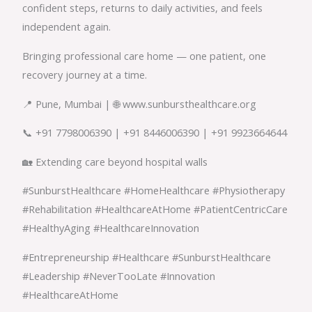
confident steps, returns to daily activities, and feels
independent again.
Bringing professional care home — one patient, one
recovery journey at a time.
📍 Pune, Mumbai | 🌐 www.sunbursthealthcare.org
📞 +91 7798006390 | +91 8446006390 | +91 9923664644
🏡 Extending care beyond hospital walls
#SunburstHealthcare #HomeHealthcare #Physiotherapy
#Rehabilitation #HealthcareAtHome #PatientCentricCare
#HealthyAging #HealthcareInnovation
#Entrepreneurship #Healthcare #SunburstHealthcare
#Leadership #NeverTooLate #Innovation
#HealthcareAtHome