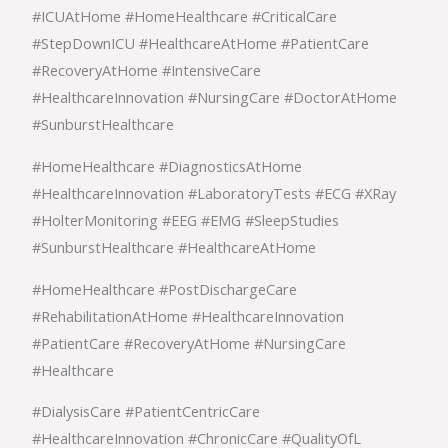
#ICUAtHome #HomeHealthcare #CriticalCare
#StepDownICU #HealthcareAtHome #PatientCare
#RecoveryAtHome #IntensiveCare
#HealthcareInnovation #NursingCare #DoctorAtHome
#SunburstHealthcare
#HomeHealthcare #DiagnosticsAtHome
#HealthcareInnovation #LaboratoryTests #ECG #XRay
#HolterMonitoring #EEG #EMG #SleepStudies
#SunburstHealthcare #HealthcareAtHome
#HomeHealthcare #PostDischargeCare
#RehabilitationAtHome #HealthcareInnovation
#PatientCare #RecoveryAtHome #NursingCare
#Healthcare
#DialysisCare #PatientCentricCare
#HealthcareInnovation #ChronicCare #QualityOfL