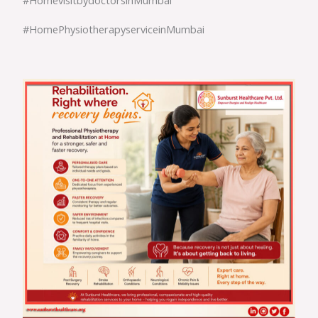
#HomePhysiotherapyserviceinMumbai