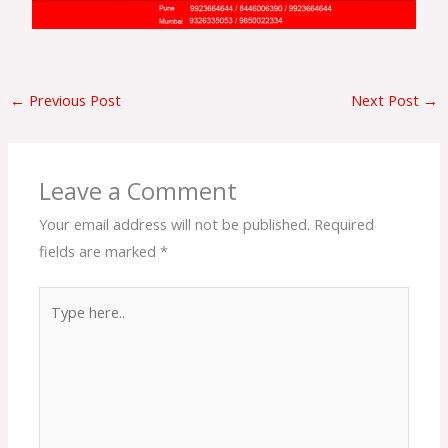
←
Previous Post
Next Post
→
Leave a Comment
Your email address will not be published.
Required
fields are marked
*
Type
here..