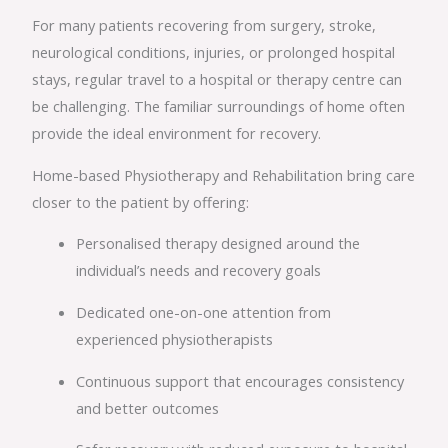
For many patients recovering from surgery, stroke,
neurological conditions, injuries, or prolonged hospital
stays, regular travel to a hospital or therapy centre can
be challenging. The familiar surroundings of home often
provide the ideal environment for recovery.
Home-based Physiotherapy and Rehabilitation bring care
closer to the patient by offering:
Personalised therapy designed around the
individual’s needs and recovery goals
Dedicated one-on-one attention from
experienced physiotherapists
Continuous support that encourages consistency
and better outcomes