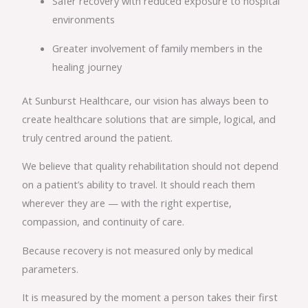
Safer recovery with reduced exposure to hospital
environments
Greater involvement of family members in the
healing journey
At Sunburst Healthcare, our vision has always been to
create healthcare solutions that are simple, logical, and
truly centred around the patient.
We believe that quality rehabilitation should not depend
on a patient’s ability to travel. It should reach them
wherever they are — with the right expertise,
compassion, and continuity of care.
Because recovery is not measured only by medical
parameters.
It is measured by the moment a person takes their first