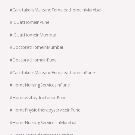
#CaretakersMaleandFemaleathomeinMumbai
#ICUatHomeinPune
#ICUatHomeinMumbai
#DoctoratHomeinMumbai
#DoctoratHomeinPune
#CaretakersMaleandFemaleathomeinPune
#HomeNursingServicesinPune
#HomevisitbydoctorsinPune
#HomePhysiotherapyserviceinPune
#HomeNursingServicesinMumbai
#HomevisitbydoctorsinMumbai