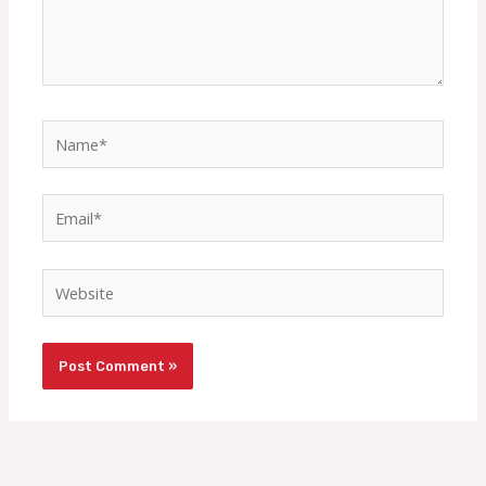
Name*
Email*
Website