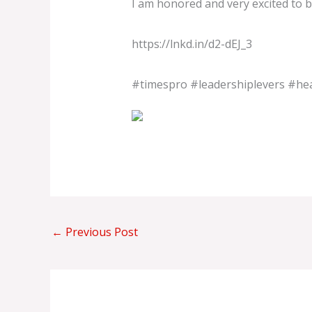
I am honored and very excited to b
https://lnkd.in/d2-dEJ_3
#timespro
#leadershiplevers
#hea
←
Previous Post