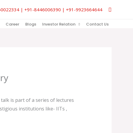
Search
9850022334 | +91-8446006390 | +91-9923664644
Career
Blogs
Investor Relation
Contact Us
ry
alk is part of a series of lectures
gious institutions like- IITs ,