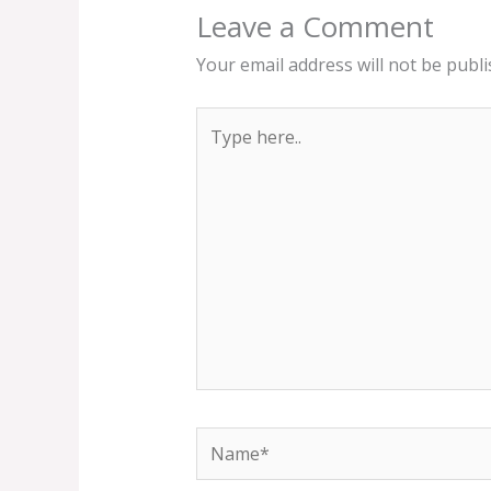
Leave a Comment
Your email address will not be publi
Type
here..
Name*