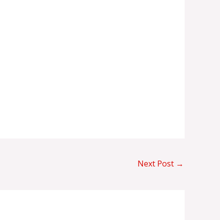
Next Post
→