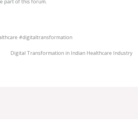
e part of this forum.
lthcare
#digitaltransformation