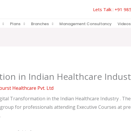
Lets Talk : +91 
Plans
Branches
Management Consultancy
Videos
tion in Indian Healthcare Indust
urst Healthcare Pvt. Ltd
ital Transformation in the Indian Healthcare Industry . The t
roup for professionals attending Executive Courses at presti
.