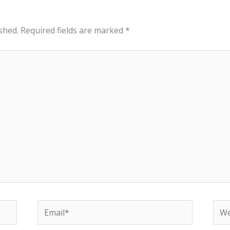
shed.
Required fields are marked
*
Email*
Web