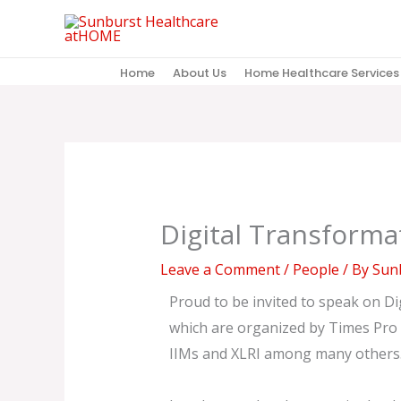
Skip
to
content
Home
About Us
Home Healthcare Services
Digital Transforma
Leave a Comment
/
People
/ By
Sunb
Proud to be invited to speak on Dig
which are organized by Times Pro g
IIMs and XLRI among many others